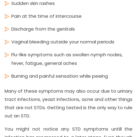
Sudden skin rashes
Pain at the time of intercourse
Discharge from the genitals
Vaginal bleeding outside your normal periods
Flu-like symptoms such as swollen nymph nodes,
fever, fatigue, general aches
Burning and painful sensation while peeing
Many of these symptoms may also occur due to urinary
tract infections, yeast infections, acne and other things
that are not STDs. Getting tested is the only way to rule
out an STD.
You might not notice any STD symptoms untill the