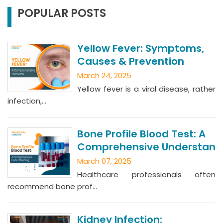
POPULAR POSTS
Yellow Fever: Symptoms,
Causes & Prevention
March 24, 2025
Yellow fever is a viral disease, rather
infection,...
Bone Profile Blood Test: A
Comprehensive Understan
March 07, 2025
Healthcare professionals often
recommend bone prof...
Kidney Infection: