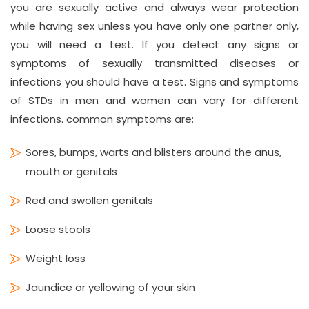
you are sexually active and always wear protection
while having sex unless you have only one partner only,
you will need a test. If you detect any signs or
symptoms of sexually transmitted diseases or
infections you should have a test. Signs and symptoms
of STDs in men and women can vary for different
infections. common symptoms are:
Sores, bumps, warts and blisters around the anus,
mouth or genitals
Red and swollen genitals
Loose stools
Weight loss
Jaundice or yellowing of your skin