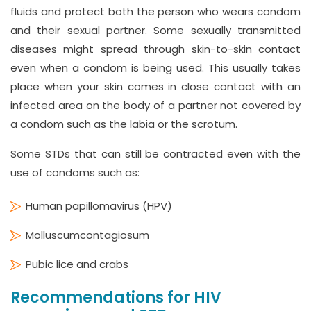
fluids and protect both the person who wears condom
and their sexual partner. Some sexually transmitted
diseases might spread through skin-to-skin contact
even when a condom is being used. This usually takes
place when your skin comes in close contact with an
infected area on the body of a partner not covered by
a condom such as the labia or the scrotum.
Some STDs that can still be contracted even with the
use of condoms such as:
Human papillomavirus (HPV)
Molluscumcontagiosum
Pubic lice and crabs
Recommendations for HIV