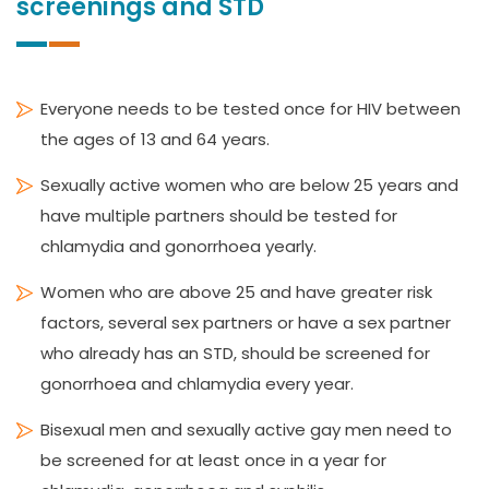
screenings and STD
Everyone needs to be tested once for HIV between
the ages of 13 and 64 years.
Sexually active women who are below 25 years and
have multiple partners should be tested for
chlamydia and gonorrhoea yearly.
Women who are above 25 and have greater risk
factors, several sex partners or have a sex partner
who already has an STD, should be screened for
gonorrhoea and chlamydia every year.
Bisexual men and sexually active gay men need to
be screened for at least once in a year for