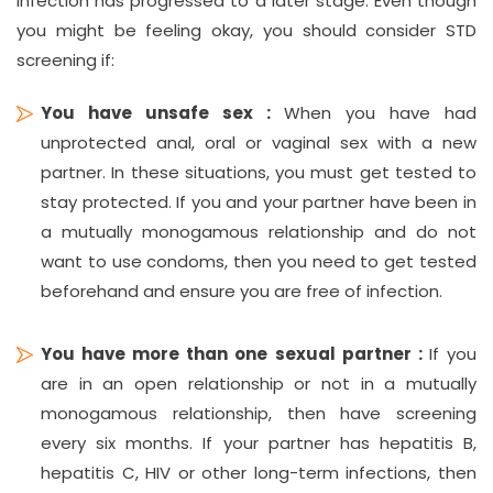
infection has progressed to a later stage. Even though
you might be feeling okay, you should consider STD
screening if:
You have unsafe sex :
When you have had
unprotected anal, oral or vaginal sex with a new
partner. In these situations, you must get tested to
stay protected. If you and your partner have been in
a mutually monogamous relationship and do not
want to use condoms, then you need to get tested
beforehand and ensure you are free of infection.
You have more than one sexual partner :
If you
are in an open relationship or not in a mutually
monogamous relationship, then have screening
every six months. If your partner has hepatitis B,
hepatitis C, HIV or other long-term infections, then