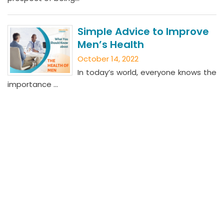
Simple Advice to Improve
Men’s Health
October 14, 2022
In today’s world, everyone knows the
importance ...