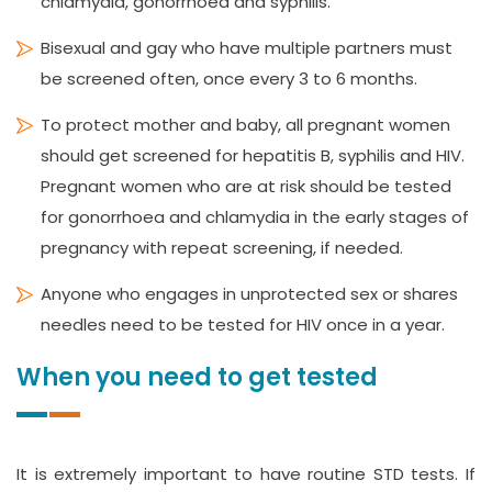
chlamydia, gonorrhoea and syphilis.
Bisexual and gay who have multiple partners must
be screened often, once every 3 to 6 months.
To protect mother and baby, all pregnant women
should get screened for hepatitis B, syphilis and HIV.
Pregnant women who are at risk should be tested
for gonorrhoea and chlamydia in the early stages of
pregnancy with repeat screening, if needed.
Anyone who engages in unprotected sex or shares
needles need to be tested for HIV once in a year.
When you need to get tested
It is extremely important to have routine STD tests. If