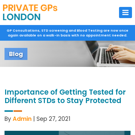
GP Consultations, STD screening and Blood Testing are now once
again available on a walk-in basis with no appointment needed.
Blog
Importance of Getting Tested for
Different STDs to Stay Protected
By
Admin
| Sep 27, 2021