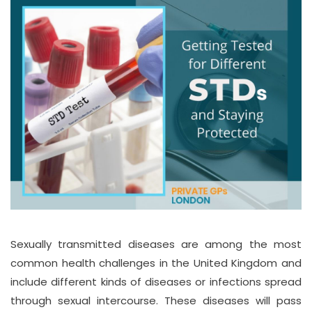
Sexually transmitted diseases are among the most
common health challenges in the United Kingdom and
include different kinds of diseases or infections spread
through sexual intercourse. These diseases will pass