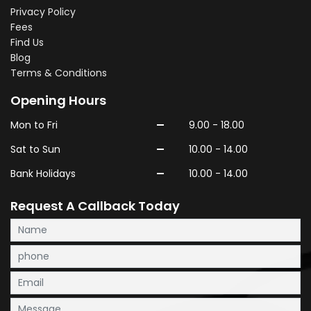
Privacy Policy
Fees
Find Us
Blog
Terms & Conditions
Opening Hours
-
Mon to Fri
9.00 - 18.00
-
Sat to Sun
10.00 - 14.00
-
Bank Holidays
10.00 - 14.00
Request A Callback Today