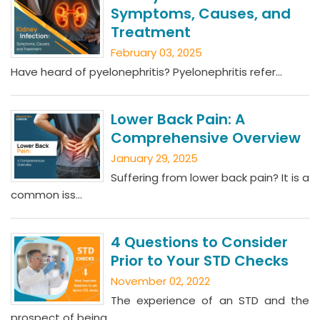
Symptoms, Causes, and
Treatment
February 03, 2025
Have heard of pyelonephritis? Pyelonephritis refer...
Lower Back Pain: A
Comprehensive Overview
January 29, 2025
Suffering from lower back pain? It is a
common iss...
4 Questions to Consider
Prior to Your STD Checks
November 02, 2022
The experience of an STD and the
prospect of being...