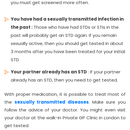
you must get screened more often.
You have had a sexually transmitted infection in
the past :
Those who have had STDs or STIs in the
past will probably get an STD again. If you remain
sexually active, then you should get tested in about
3 months after you have been treated for your initial
STD.
Your partner already has an STD
: If your partner
already has an STD, then you need to get tested.
With proper medication, it is possible to treat most of
the
sexually transmitted diseases
. Make sure you
follow the advice of your doctor. You might even visit
your doctor at the walk-in Private GP Clinic in London to
get tested.