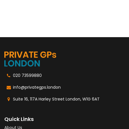
020 73599880
info@privategps.london
Suite 16, 117A Harley Street London, W1G 6AT
Quick Links
About Us