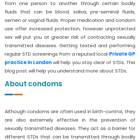
from one person to another through certain bodily
fluids that can be blood, saliva, pre-seminal fluids,
semen or vaginal fluids. Proper medication and condom
use offer increased protection, however unprotected
sex will put you at greater risk of contracting sexually
transmitted diseases. Getting tested and performing
regular STD screenings from a reputed local
Private GP
practice in London
will help you stay clear of STDs. This
blog post will help you understand more about STDs.
About condoms
Although condoms are often used in birth-control, they
are also extremely effective in the prevention of
sexually transmitted diseases. They act as a barrier for
different STDs that can be transmitted through bodily