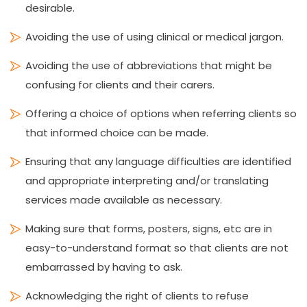
desirable.
Avoiding the use of using clinical or medical jargon.
Avoiding the use of abbreviations that might be
confusing for clients and their carers.
Offering a choice of options when referring clients so
that informed choice can be made.
Ensuring that any language difficulties are identified
and appropriate interpreting and/or translating
services made available as necessary.
Making sure that forms, posters, signs, etc are in
easy-to-understand format so that clients are not
embarrassed by having to ask.
Acknowledging the right of clients to refuse