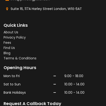
Suite 16, 117A Harley Street London, W1G 6AT
Quick Links
About Us
Privacy Policy
Fees
Find Us
Blog
Terms & Conditions
Opening Hours
-
Mon to Fri
9.00 - 18.00
-
Sat to Sun
10.00 - 14.00
-
Bank Holidays
10.00 - 14.00
Request A Callback Today