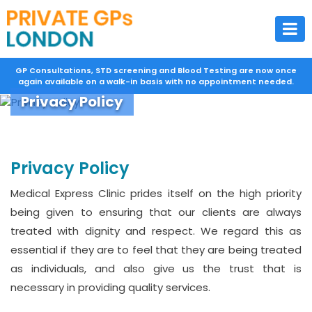
GP Consultations, STD screening and Blood Testing are now once
again available on a walk-in basis with no appointment needed.
Privacy Policy
Privacy Policy
Medical Express Clinic prides itself on the high priority
being given to ensuring that our clients are always
treated with dignity and respect. We regard this as
essential if they are to feel that they are being treated
as individuals, and also give us the trust that is
necessary in providing quality services.