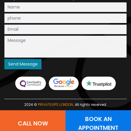
2024 ©
PRIVATEGPS.LONDON
. All rights reserved.
BOOK AN
CALL NOW
APPOINTMENT