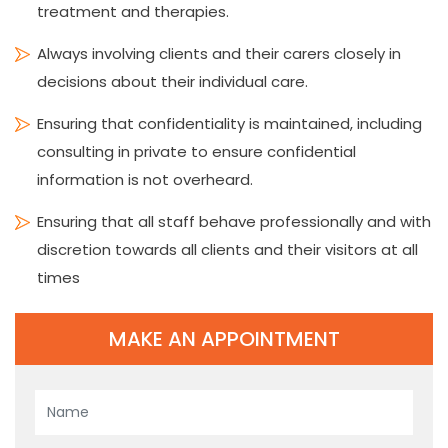
treatment and therapies.
Always involving clients and their carers closely in
decisions about their individual care.
Ensuring that confidentiality is maintained, including
consulting in private to ensure confidential
information is not overheard.
Ensuring that all staff behave professionally and with
discretion towards all clients and their visitors at all
times
MAKE AN APPOINTMENT