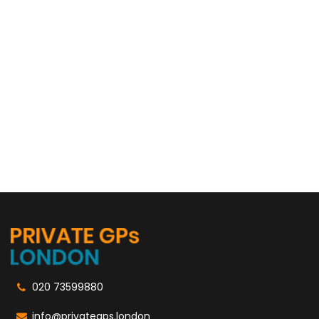
020 73599880
info@privategps.london