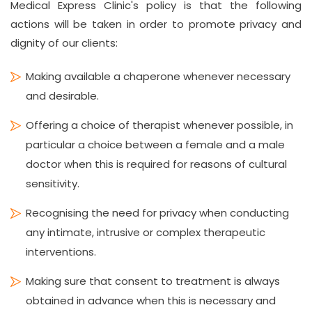
Medical Express Clinic's policy is that the following
actions will be taken in order to promote privacy and
dignity of our clients:
Making available a chaperone whenever necessary
and desirable.
Offering a choice of therapist whenever possible, in
particular a choice between a female and a male
doctor when this is required for reasons of cultural
sensitivity.
Recognising the need for privacy when conducting
any intimate, intrusive or complex therapeutic
interventions.
Making sure that consent to treatment is always
obtained in advance when this is necessary and