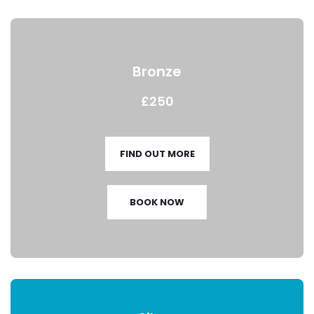
Bronze
£250
FIND OUT MORE
BOOK NOW