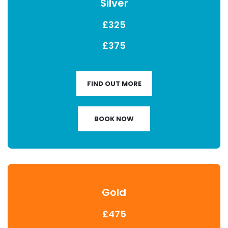
Silver
£325
£375
FIND OUT MORE
BOOK NOW
Gold
£475