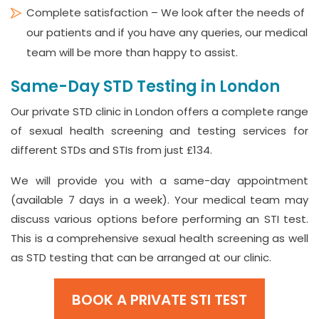
Complete satisfaction – We look after the needs of
our patients and if you have any queries, our medical
team will be more than happy to assist.
Same-Day STD Testing in London
Our private STD clinic in London offers a complete range
of sexual health screening and testing services for
different STDs and STIs from just £134.
We will provide you with a same-day appointment
(available 7 days in a week). Your medical team may
discuss various options before performing an STI test.
This is a comprehensive sexual health screening as well
as STD testing that can be arranged at our clinic.
BOOK A PRIVATE STI TEST