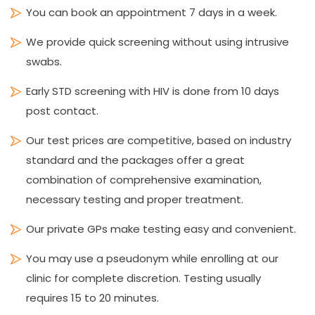
You can book an appointment 7 days in a week.
We provide quick screening without using intrusive
swabs.
Early STD screening with HIV is done from 10 days
post contact.
Our test prices are competitive, based on industry
standard and the packages offer a great
combination of comprehensive examination,
necessary testing and proper treatment.
Our private GPs make testing easy and convenient.
You may use a pseudonym while enrolling at our
clinic for complete discretion. Testing usually
requires 15 to 20 minutes.