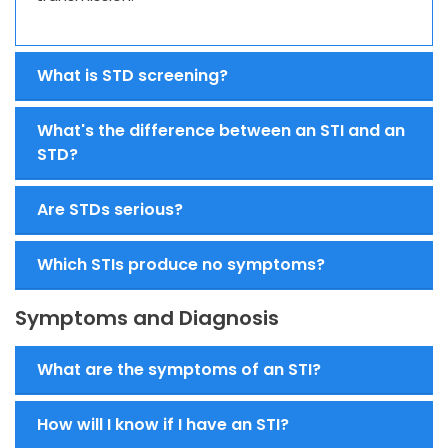
What is STD screening?
What's the difference between an STI and an
STD?
Are STDs serious?
Which STIs produce no symptoms?
Symptoms and Diagnosis
What are the symptoms of an STI?
How will I know if I have an STI?