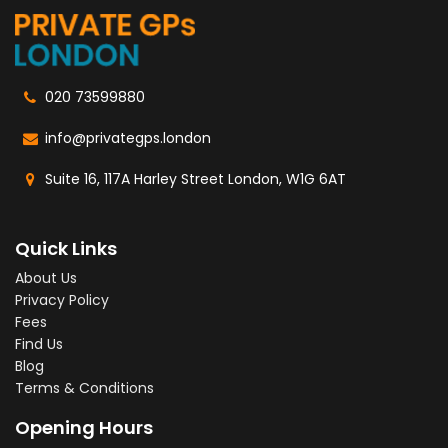
020 73599880
info@privategps.london
Suite 16, 117A Harley Street London, W1G 6AT
Quick Links
About Us
Privacy Policy
Fees
Find Us
Blog
Terms & Conditions
Opening Hours