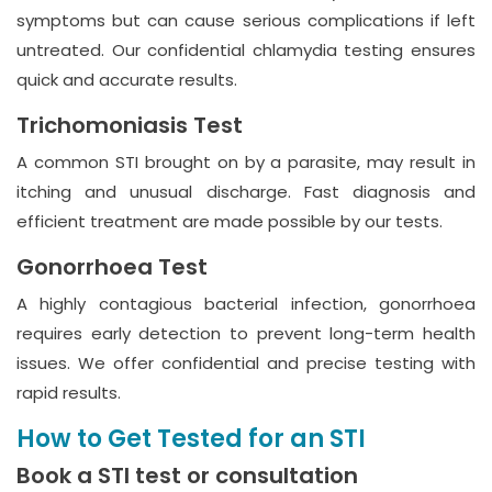
symptoms but can cause serious complications if left
untreated. Our confidential chlamydia testing ensures
quick and accurate results.
Trichomoniasis Test
A common STI brought on by a parasite, may result in
itching and unusual discharge. Fast diagnosis and
efficient treatment are made possible by our tests.
Gonorrhoea Test
A highly contagious bacterial infection, gonorrhoea
requires early detection to prevent long-term health
issues. We offer confidential and precise testing with
rapid results.
How to Get Tested for an STI
Book a STI test or consultation