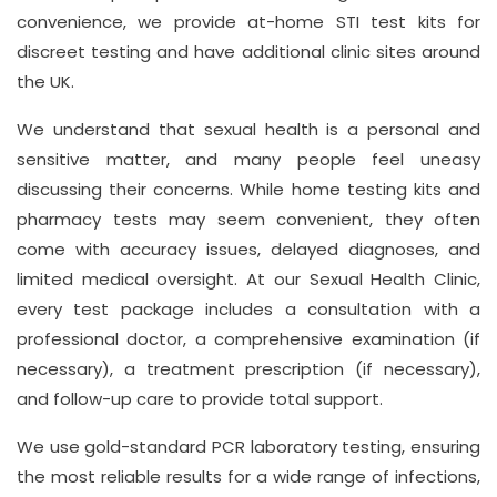
convenience, we provide at-home STI test kits for
discreet testing and have additional clinic sites around
the UK.
We understand that sexual health is a personal and
sensitive matter, and many people feel uneasy
discussing their concerns. While home testing kits and
pharmacy tests may seem convenient, they often
come with accuracy issues, delayed diagnoses, and
limited medical oversight. At our Sexual Health Clinic,
every test package includes a consultation with a
professional doctor, a comprehensive examination (if
necessary), a treatment prescription (if necessary),
and follow-up care to provide total support.
We use gold-standard PCR laboratory testing, ensuring
the most reliable results for a wide range of infections,