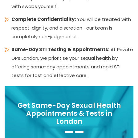
with swabs yourself.
Complete Confidentiality:
You will be treated with
respect, dignity, and discretion—our team is
completely non-judgmental.
Same-Day STI Testing & Appointments:
At Private
GPs London, we prioritise your sexual health by
offering same-day appointments and rapid STI
tests for fast and effective care.
Get Same-Day Sexual Health
Appointments & Tests in
London