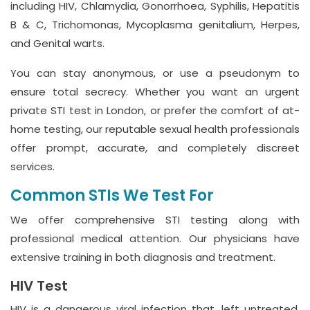
including HIV, Chlamydia, Gonorrhoea, Syphilis, Hepatitis
B & C, Trichomonas, Mycoplasma genitalium, Herpes,
and Genital warts.
You can stay anonymous, or use a pseudonym to
ensure total secrecy. Whether you want an urgent
private STI test in London, or prefer the comfort of at-
home testing, our reputable sexual health professionals
offer prompt, accurate, and completely discreet
services.
Common STIs We Test For
We offer comprehensive STI testing along with
professional medical attention. Our physicians have
extensive training in both diagnosis and treatment.
HIV Test
HIV is a dangerous viral infection that, left untreated,