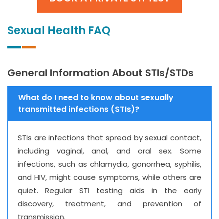
Sexual Health FAQ
General Information About STIs/STDs
What do I need to know about sexually
transmitted infections (STIs)?
STIs are infections that spread by sexual contact,
including vaginal, anal, and oral sex. Some
infections, such as chlamydia, gonorrhea, syphilis,
and HIV, might cause symptoms, while others are
quiet. Regular STI testing aids in the early
discovery, treatment, and prevention of
transmission.