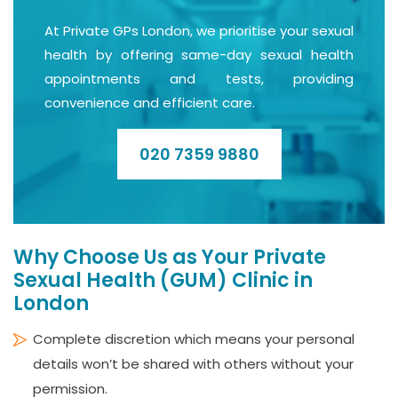
At Private GPs London, we prioritise your sexual
health by offering same-day sexual health
appointments and tests, providing
convenience and efficient care.
020 7359 9880
Why Choose Us as Your Private
Sexual Health (GUM) Clinic in
London
Complete discretion which means your personal
details won’t be shared with others without your
permission.