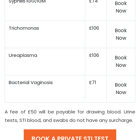
Syphilis IGG/IGM
£74
Book
Now
Trichomonas
£106
Book
Now
Ureaplasma
£106
Book
Now
Bacterial Vaginosis
£71
Book
Now
A fee of £50 will be payable for drawing blood. Urine
tests, STI blood, and swabs do not have any surcharge.
BOOK A PRIVATE STI TEST