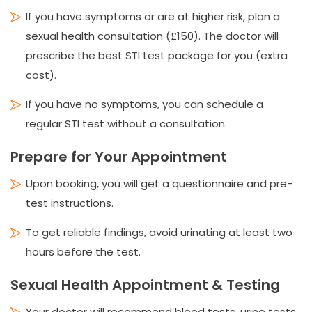
If you have symptoms or are at higher risk, plan a
sexual health consultation (£150). The doctor will
prescribe the best STI test package for you (extra
cost).
If you have no symptoms, you can schedule a
regular STI test without a consultation.
Prepare for Your Appointment
Upon booking, you will get a questionnaire and pre-
test instructions.
To get reliable findings, avoid urinating at least two
hours before the test.
Sexual Health Appointment & Testing
Your doctor will recommend blood tests, urine tests,