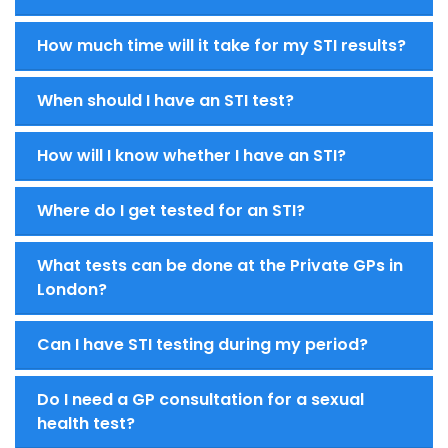
How much time will it take for my STI results?
When should I have an STI test?
How will I know whether I have an STI?
Where do I get tested for an STI?
What tests can be done at the Private GPs in
London?
Can I have STI testing during my period?
Do I need a GP consultation for a sexual
health test?