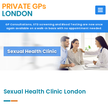
GP Consultations, STD screening and Blood Testing are now once
again available on a walk-in basis with no appointment needed.
Sexual Health Clinic
Sexual Health Clinic London