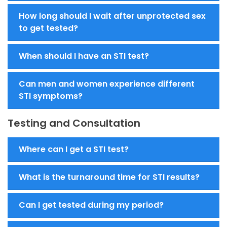
How long should I wait after unprotected sex
to get tested?
When should I have an STI test?
Can men and women experience different
STI symptoms?
Testing and Consultation
Where can I get a STI test?
What is the turnaround time for STI results?
Can I get tested during my period?