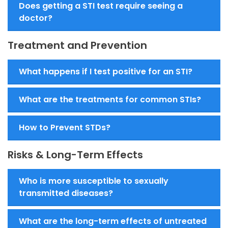
Does getting a STI test require seeing a
doctor?
Treatment and Prevention
What happens if I test positive for an STI?
What are the treatments for common STIs?
How to Prevent STDs?
Risks & Long-Term Effects
Who is more susceptible to sexually
transmitted diseases?
What are the long-term effects of untreated