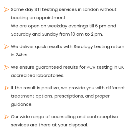
Same day STI testing services in London without
booking an appointment.
We are open on weekday evenings till 6 pm and
Saturday and Sunday from 10 am to 2 pm.
We deliver quick results with Serology testing return
in 24hrs.
We ensure guaranteed results for PCR testing in UK
accredited laboratories.
If the result is positive, we provide you with different
treatment options, prescriptions, and proper
guidance.
Our wide range of counselling and contraceptive
services are there at your disposal.