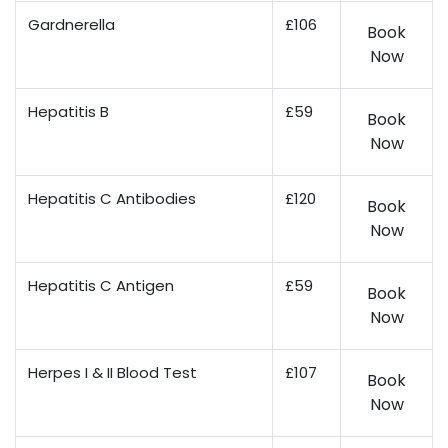
Gardnerella
£106
Book
Now
Hepatitis B
£59
Book
Now
Hepatitis C Antibodies
£120
Book
Now
Hepatitis C Antigen
£59
Book
Now
Herpes I & II Blood Test
£107
Book
Now