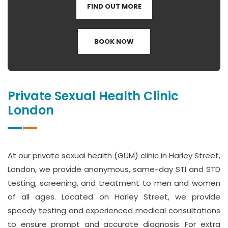
FIND OUT MORE
BOOK NOW
Private Sexual Health Clinic
London
At our private sexual health (GUM) clinic in Harley Street,
London, we provide anonymous, same-day STI and STD
testing, screening, and treatment to men and women
of all ages. Located on Harley Street, we provide
speedy testing and experienced medical consultations
to ensure prompt and accurate diagnosis. For extra