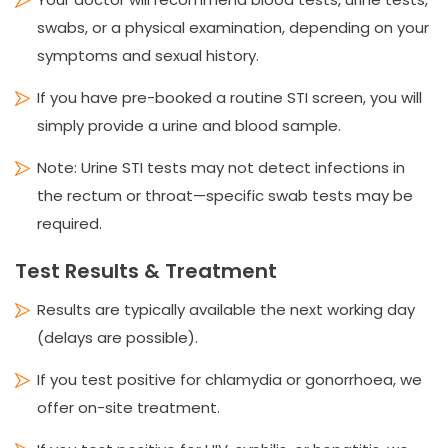
swabs, or a physical examination, depending on your
symptoms and sexual history.
If you have pre-booked a routine STI screen, you will
simply provide a urine and blood sample.
Note: Urine STI tests may not detect infections in
the rectum or throat—specific swab tests may be
required.
Test Results & Treatment
Results are typically available the next working day
(delays are possible).
If you test positive for chlamydia or gonorrhoea, we
offer on-site treatment.