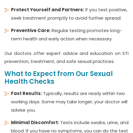
Protect Yourself and Partners:
If you test positive,
seek treatment promptly to avoid further spread.
Preventive Care:
Regular testing promotes long-
term health and early action when necessary.
Our doctors offer expert advice and education on STI
prevention, treatment, and safe sexual practices.
What to Expect from Our Sexual
Health Checks
Fast Results:
Typically, results are ready within two
working days. Some may take longer; your doctor will
advise you.
Minimal Discomfort:
Tests include swabs, urine, and
blood. If you have no symptoms, you can do the test