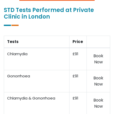
STD Tests Performed at Private
Clinic in London
Tests
Price
Chlamydia
£91
Book
Now
Gonorrhoea
£91
Book
Now
Chlamydia & Gonorrhoea
£91
Book
Now