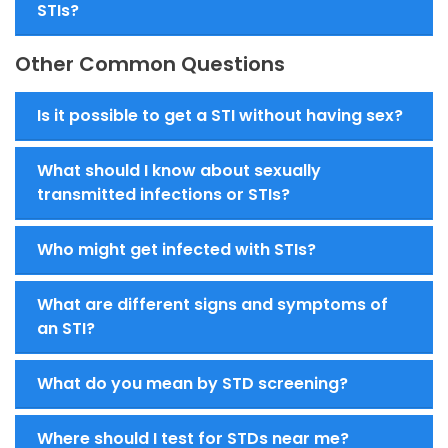
STIs?
Other Common Questions
Is it possible to get a STI without having sex?
What should I know about sexually
transmitted infections or STIs?
Who might get infected with STIs?
What are different signs and symptoms of
an STI?
What do you mean by STD screening?
Where should I test for STDs near me?