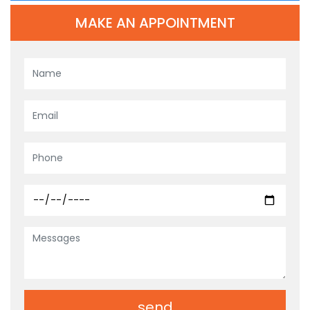
MAKE AN APPOINTMENT