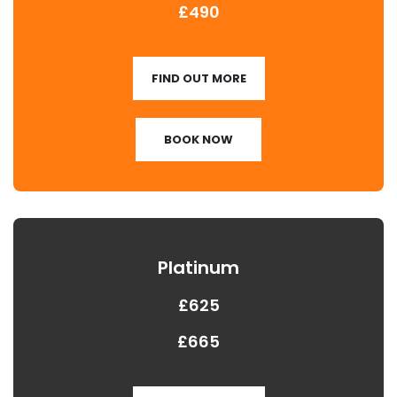
£490
FIND OUT MORE
BOOK NOW
Platinum
£625
£665