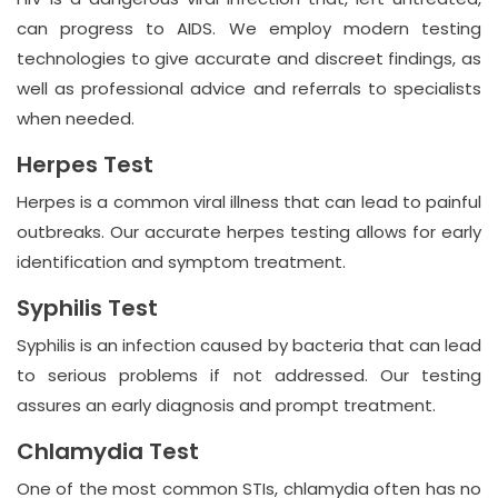
can progress to AIDS. We employ modern testing
technologies to give accurate and discreet findings, as
well as professional advice and referrals to specialists
when needed.
Herpes Test
Herpes is a common viral illness that can lead to painful
outbreaks. Our accurate herpes testing allows for early
identification and symptom treatment.
Syphilis Test
Syphilis is an infection caused by bacteria that can lead
to serious problems if not addressed. Our testing
assures an early diagnosis and prompt treatment.
Chlamydia Test
One of the most common STIs, chlamydia often has no