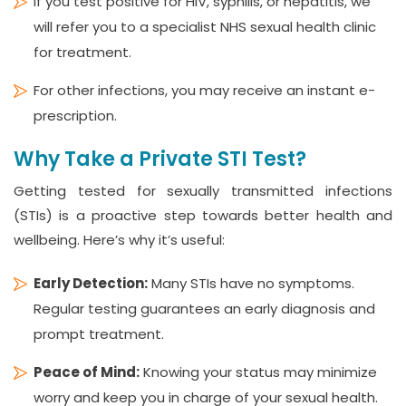
If you test positive for HIV, syphilis, or hepatitis, we
will refer you to a specialist NHS sexual health clinic
for treatment.
For other infections, you may receive an instant e-
prescription.
Why Take a Private STI Test?
Getting tested for sexually transmitted infections
(STIs) is a proactive step towards better health and
wellbeing. Here’s why it’s useful:
Early Detection:
Many STIs have no symptoms.
Regular testing guarantees an early diagnosis and
prompt treatment.
Peace of Mind:
Knowing your status may minimize
worry and keep you in charge of your sexual health.