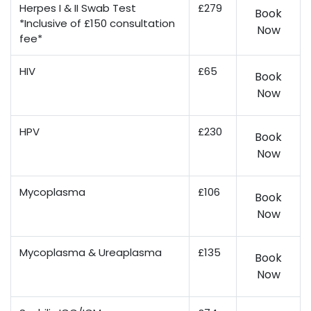
Herpes I & II Swab Test
£279
Book
*Inclusive of £150 consultation
Now
fee*
HIV
£65
Book
Now
HPV
£230
Book
Now
Mycoplasma
£106
Book
Now
Mycoplasma & Ureaplasma
£135
Book
Now