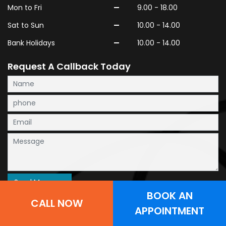
-
Mon to Fri
9.00 - 18.00
-
Sat to Sun
10.00 - 14.00
-
Bank Holidays
10.00 - 14.00
Request A Callback Today
BOOK AN
CALL NOW
APPOINTMENT